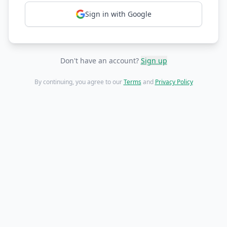
Sign in with Google
Don't have an account?
Sign up
By continuing, you agree to our
Terms
and
Privacy Policy