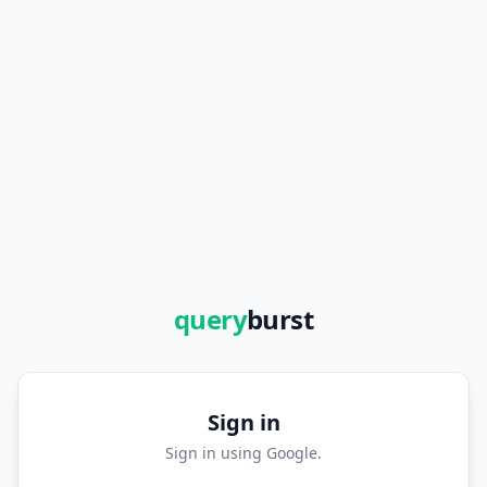
query
burst
Sign in
Sign in using Google.